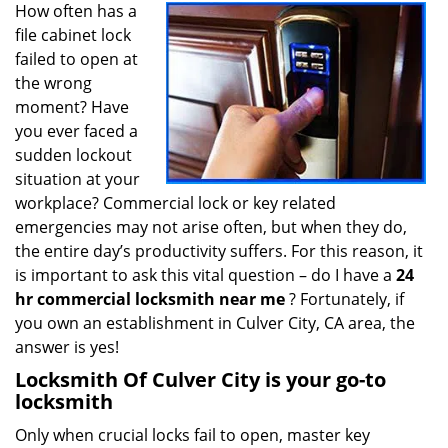
i
How often has a
g
file cabinet lock
a
failed to open at
t
the wrong
i
moment? Have
o
you ever faced a
n
sudden lockout
situation at your
workplace? Commercial lock or key related
emergencies may not arise often, but when they do,
the entire day’s productivity suffers. For this reason, it
is important to ask this vital question – do I have a
24
hr commercial locksmith near me
? Fortunately, if
you own an establishment in Culver City, CA area, the
answer is yes!
Locksmith Of Culver City is your go-to
locksmith
Only when crucial locks fail to open, master key