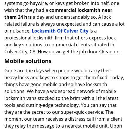
systems go haywire, or keys get broken into half, one
wish that they had a
commercial locksmith near
them 24 hrs
a day and understandably so. A lock
related failure is always unexpected and can cause a lot
of nuisance.
Locksmith Of Culver City
is a
professional locksmith firm that offers express lock
and key solutions to commercial clients situated in
Culver City, CA. How do we get the job done? Read on.
Mobile solutions
Gone are the days when people would carry their
heavy locks and keys to shops to get them fixed. Today,
things have gone mobile and so have locksmith
solutions. We have a widespread network of mobile
locksmith vans stocked to the brim with all the latest
tools and cutting-edge technology. You can say that
they are the secret to our super-quick service. The
moment our team receives a distress call from a client,
they relay the message to a nearest mobile unit. Upon