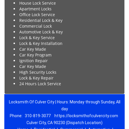
House Lock Service
Apartment Locks
Office Lock Service
Residential Lock & Key
Commercial Lock
Automotive Lock & Key
Lock & Key Service
Lock & Key Installation
Car Key Made
Car Key Program
Ignition Repair
Car Key Made
High Security Locks
Lock & Key Repair
24 Hours Lock Service
Locksmith Of Culver City | Hours: Monday through Sunday, All
day
Phone:
310-819-3077
https://locksmithofculvercity.com
Culver City, CA 90230 (Dispatch Location)