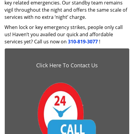
key related emergencies. Our standby team remains
vigil throughout the night and offers the same scale of
services with no extra ‘night’ charge.
When lock or key emergency strikes, people only call
us! Haven’t you availed our quick and affordable
services yet? Call us now on
310-819-3077
!
Click Here To Contact Us