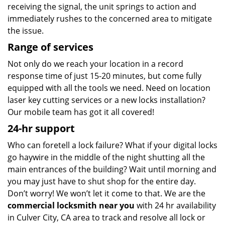
receiving the signal, the unit springs to action and
immediately rushes to the concerned area to mitigate
the issue.
Range of services
Not only do we reach your location in a record
response time of just 15-20 minutes, but come fully
equipped with all the tools we need. Need on location
laser key cutting services or a new locks installation?
Our mobile team has got it all covered!
24-hr support
Who can foretell a lock failure? What if your digital locks
go haywire in the middle of the night shutting all the
main entrances of the building? Wait until morning and
you may just have to shut shop for the entire day.
Don’t worry! We won’t let it come to that. We are the
commercial locksmith near you
with 24 hr availability
in Culver City, CA area to track and resolve all lock or