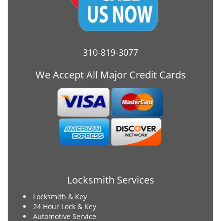
310-819-3077
We Accept All Major Credit Cards
Locksmith Services
Locksmith & Key
24 Hour Lock & Key
Automotive Service