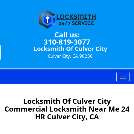
Call us:
310-819-3077
Locksmith Of Culver City
Culver City, CA 90230
T
o
g
g
Locksmith Of Culver City
l
Commercial Locksmith Near Me 24
e
HR Culver City, CA
n
a
v