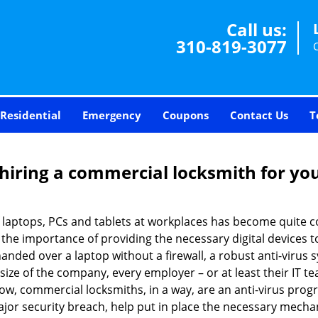
Call us:
310-819-3077
Residential
Emergency
Coupons
Contact Us
T
 hiring a commercial locksmith for yo
e of laptops, PCs and tablets at workplaces has become quit
w the importance of providing the necessary digital devices
nded over a laptop without a firewall, a robust anti-virus
size of the company, every employer – or at least their IT t
ow, commercial locksmiths, in a way, are an anti-virus progr
ajor security breach, help put in place the necessary mecha