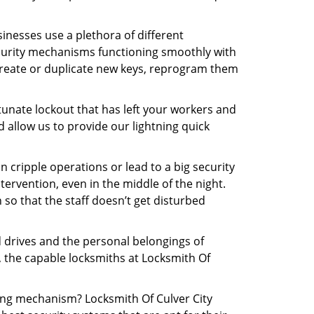
inesses use a plethora of different
curity mechanisms functioning smoothly with
 create or duplicate new keys, reprogram them
tunate lockout that has left your workers and
nd allow us to provide our lightning quick
n cripple operations or lead to a big security
ervention, even in the middle of the night.
 so that the staff doesn’t get disturbed
d drives and the personal belongings of
y, the capable locksmiths at Locksmith Of
king mechanism? Locksmith Of Culver City