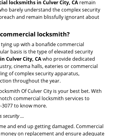
al locksmiths in Culver City, CA
remain
s who barely understand the complex security
 breach and remain blissfully ignorant about
 a commercial locksmith?
ut tying up with a bonafide commercial
ar basis is the type of elevated security
n Culver City, CA
who provide dedicated
ndustry, cinema halls, eateries or commercial
ling of complex security apparatus,
ction throughout the year.
ocksmith Of Culver City is your best bet. With
p-notch commercial locksmith services to
19-3077 to know more.
s security …
f time and end up getting damaged. Commercial
 the money on replacement and ensure adequate