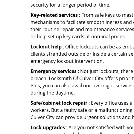
security for a longer period of time.
Key-related services
: From safe keys to mast
mechanisms to facilitate smooth ingress and 
their routine repair and maintenance services
or help set up key cards at nominal prices.
Lockout help
: Office lockouts can be as emba
clients stranded outside or inside a certain se
emergency lockout intervention.
Emergency services
: Not just lockouts, there
breach. Locksmith Of Culver City offers prior
Plus, you can also avail our overnight services
during the daytime.
Safe/cabinet lock repair
: Every office uses 
workers. But a faulty safe or a malfunctioning
Culver City can provide urgent solutions and 
Lock upgrades
: Are you not satisfied with y