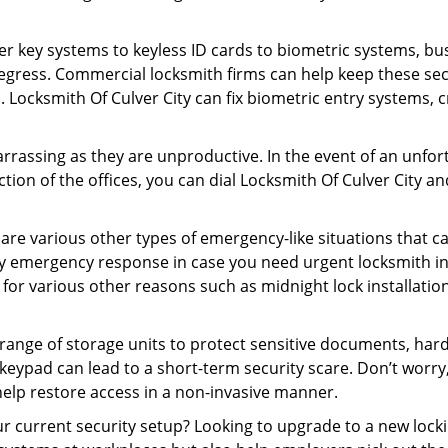
er key systems to keyless ID cards to biometric systems, bus
egress. Commercial locksmith firms can help keep these se
. Locksmith Of Culver City can fix biometric entry systems,
rrassing as they are unproductive. In the event of an unfor
ction of the offices, you can dial Locksmith Of Culver City a
 are various other types of emergency-like situations that ca
ity emergency response in case you need urgent locksmith int
 for various other reasons such as midnight lock installation
a range of storage units to protect sensitive documents, har
 keypad can lead to a short-term security scare. Don’t worr
help restore access in a non-invasive manner.
our current security setup? Looking to upgrade to a new loc