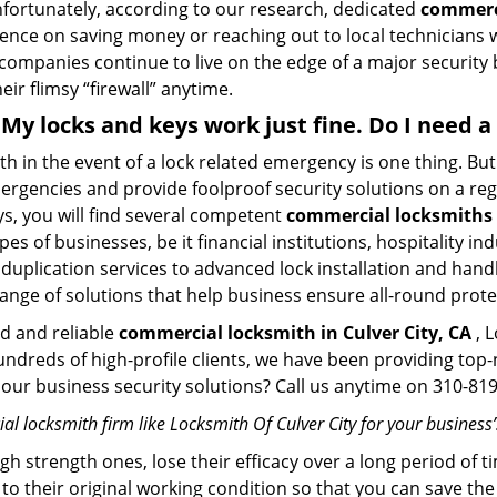
Unfortunately, according to our research, dedicated
commerci
stence on saving money or reaching out to local technician
 companies continue to live on the edge of a major security
eir flimsy “firewall” anytime.
 . My locks and keys work just fine. Do I need
mith in the event of a lock related emergency is one thing. B
rgencies and provide foolproof security solutions on a regul
, you will find several competent
commercial locksmiths i
pes of businesses, be it financial institutions, hospitality i
duplication services to advanced lock installation and hand
ange of solutions that help business ensure all-round prote
ed and reliable
commercial locksmith in Culver City, CA
, L
hundreds of high-profile clients, we have been providing to
in our business security solutions? Call us anytime on 310-8
l locksmith firm like Locksmith Of Culver City for your business’
gh strength ones, lose their efficacy over a long period o
ck to their original working condition so that you can save