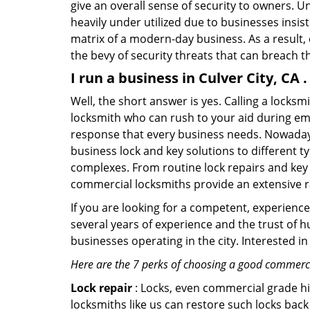
give an overall sense of security to owners. 
heavily under utilized due to businesses insi
matrix of a modern-day business. As a result,
the bevy of security threats that can breach th
I run a business in Culver City, CA
Well, the short answer is yes. Calling a locks
locksmith who can rush to your aid during eme
response that every business needs. Nowadays
business lock and key solutions to different ty
complexes. From routine lock repairs and key 
commercial locksmiths provide an extensive r
If you are looking for a competent, experienc
several years of experience and the trust of 
businesses operating in the city. Interested 
Here are the 7 perks of choosing a good commercia
Lock repair
: Locks, even commercial grade hi
locksmiths like us can restore such locks ba