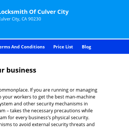
Locksmith Of Culver City
Culver City, CA 90230
erms And Conditions
Price List
Blog
ur business
e commonplace. If you are running or managing
 to your workers to get the best man-machine
 system and other security mechanisms in
eam – takes the necessary precautions while
am for every business’s physical security.
nisms to avoid external security threats and