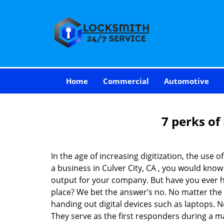
Home
Commercial
Automotive
7 perks of
In the age of increasing digitization, the us
a business in Culver City, CA , you would kno
output for your company. But have you ever ha
place? We bet the answer’s no. No matter the 
handing out digital devices such as laptops. N
They serve as the first responders during a m