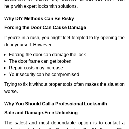
help with expert locksmith solutions.
Why DIY Methods Can Be Risky
Forcing the Door Can Cause Damage
If you're in a rush, you might feel tempted to try opening the
door yourself. However:
Forcing the door can damage the lock
The door frame can get broken
Repair costs may increase
Your security can be compromised
Trying to fix it without proper tools often makes the situation
worse.
Why You Should Call a Professional Locksmith
Safe and Damage-Free Unlocking
The safest and most dependable option is to contact a