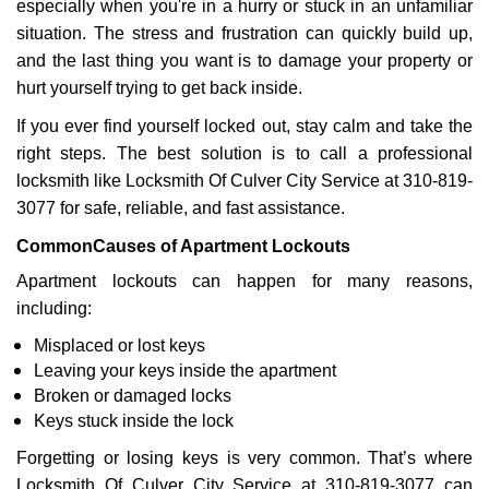
especially when you're in a hurry or stuck in an unfamiliar
i
g
situation. The stress and frustration can quickly build up,
a
and the last thing you want is to damage your property or
t
hurt yourself trying to get back inside.
i
If you ever find yourself locked out, stay calm and take the
o
n
right steps. The best solution is to call a professional
locksmith like Locksmith Of Culver City Service at 310-819-
3077 for safe, reliable, and fast assistance.
Common
Causes of Apartment Lockouts
Apartment lockouts can happen for many reasons,
including:
Misplaced or lost keys
Leaving your keys inside the apartment
Broken or damaged locks
Keys stuck inside the lock
Forgetting or losing keys is very common. That’s where
Locksmith Of Culver City Service at 310-819-3077 can