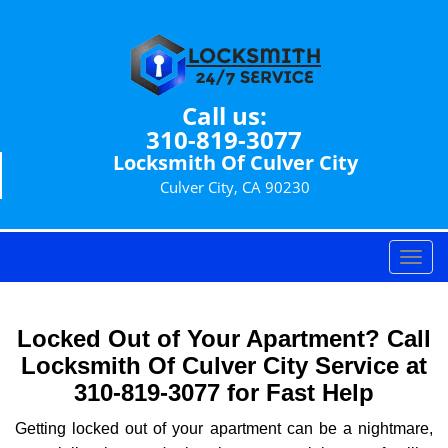
Call us:
310-819-3077
Locksmith Of Culver City
Culver City, CA 90230
T
o
g
g
Locked Out of Your Apartment? Call
l
Locksmith Of Culver City Service at
e
310-819-3077 for Fast Help
n
a
Getting locked out of your apartment can be a nightmare,
v