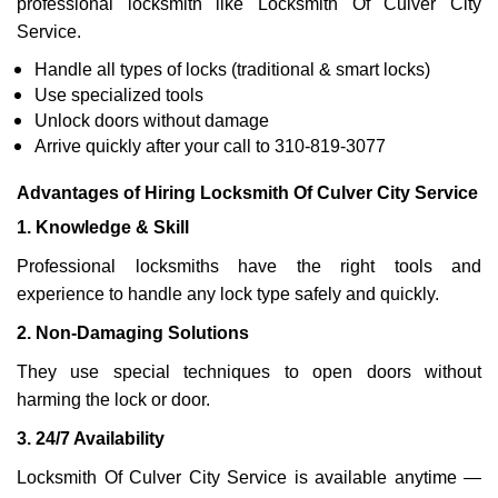
professional locksmith like Locksmith Of Culver City
Service.
Handle all types of locks (traditional & smart locks)
Use specialized tools
Unlock doors without damage
Arrive quickly after your call to 310-819-3077
Advantages of Hiring Locksmith Of Culver City Service
1. Knowledge & Skill
Professional locksmiths have the right tools and
experience to handle any lock type safely and quickly.
2. Non-Damaging Solutions
They use special techniques to open doors without
harming the lock or door.
3. 24/7 Availability
Locksmith Of Culver City Service is available anytime —