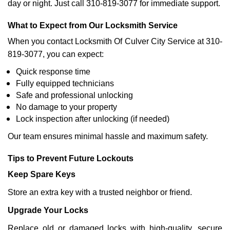
day or night. Just call 310-819-3077 for immediate support.
What to Expect from Our Locksmith Service
When you contact Locksmith Of Culver City Service at 310-
819-3077, you can expect:
Quick response time
Fully equipped technicians
Safe and professional unlocking
No damage to your property
Lock inspection after unlocking (if needed)
Our team ensures minimal hassle and maximum safety.
Tips to Prevent Future Lockouts
Keep Spare Keys
Store an extra key with a trusted neighbor or friend.
Upgrade Your Locks
Replace old or damaged locks with high-quality, secure