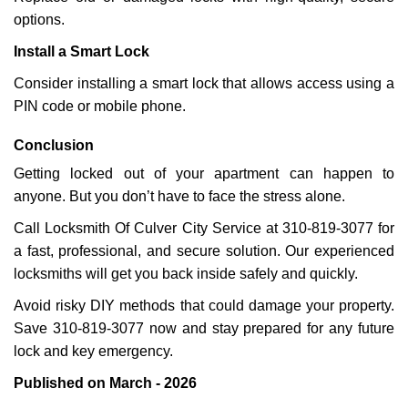
options.
Install a Smart Lock
Consider installing a smart lock that allows access using a
PIN code or mobile phone.
Conclusion
Getting locked out of your apartment can happen to
anyone. But you don’t have to face the stress alone.
Call Locksmith Of Culver City Service at 310-819-3077 for
a fast, professional, and secure solution. Our experienced
locksmiths will get you back inside safely and quickly.
Avoid risky DIY methods that could damage your property.
Save 310-819-3077 now and stay prepared for any future
lock and key emergency.
Published on March - 2026