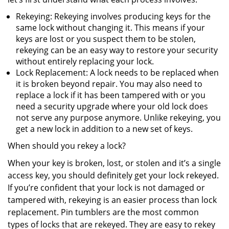
Rekeying: Rekeying involves producing keys for the
same lock without changing it. This means if your
keys are lost or you suspect them to be stolen,
rekeying can be an easy way to restore your security
without entirely replacing your lock.
Lock Replacement: A lock needs to be replaced when
it is broken beyond repair. You may also need to
replace a lock if it has been tampered with or you
need a security upgrade where your old lock does
not serve any purpose anymore. Unlike rekeying, you
get a new lock in addition to a new set of keys.
When should you rekey a lock?
When your key is broken, lost, or stolen and it’s a single
access key, you should definitely get your lock rekeyed.
If you’re confident that your lock is not damaged or
tampered with, rekeying is an easier process than lock
replacement. Pin tumblers are the most common
types of locks that are rekeyed. They are easy to rekey