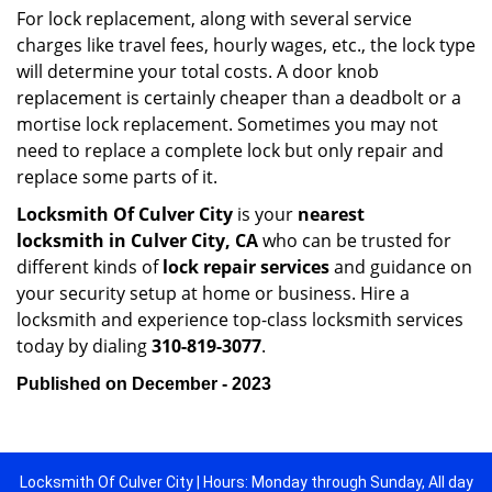
For lock replacement, along with several service
charges like travel fees, hourly wages, etc., the lock type
will determine your total costs. A door knob
replacement is certainly cheaper than a deadbolt or a
mortise lock replacement. Sometimes you may not
need to replace a complete lock but only repair and
replace some parts of it.
Locksmith Of Culver City
is your
nearest
locksmith
in Culver City, CA
who can be trusted for
different kinds of
lock repair services
and guidance on
your security setup at home or business. Hire a
locksmith and experience top-class locksmith services
today by dialing
310-819-3077
.
Published on December - 2023
Locksmith Of Culver City | Hours: Monday through Sunday, All day