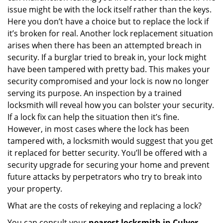
issue might be with the lock itself rather than the keys.
Here you don’t have a choice but to replace the lock if
it’s broken for real. Another lock replacement situation
arises when there has been an attempted breach in
security. If a burglar tried to break in, your lock might
have been tampered with pretty bad. This makes your
security compromised and your lock is now no longer
serving its purpose. An inspection by a trained
locksmith will reveal how you can bolster your security.
If a lock fix can help the situation then it’s fine.
However, in most cases where the lock has been
tampered with, a locksmith would suggest that you get
it replaced for better security. You’ll be offered with a
security upgrade for securing your home and prevent
future attacks by perpetrators who try to break into
your property.
What are the costs of rekeying and replacing a lock?
You can consult your
nearest locksmith
in Culver