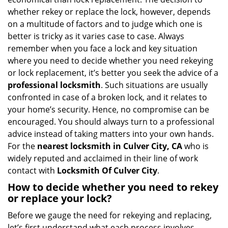
i
whether rekey or replace the lock, however, depends
g
on a multitude of factors and to judge which one is
a
better is tricky as it varies case to case. Always
t
remember when you face a lock and key situation
i
where you need to decide whether you need rekeying
o
n
or lock replacement, it’s better you seek the advice of a
professional locksmith
. Such situations are usually
confronted in case of a broken lock, and it relates to
your home’s security. Hence, no compromise can be
encouraged. You should always turn to a professional
advice instead of taking matters into your own hands.
For the
nearest locksmith
in Culver City, CA
who is
widely reputed and acclaimed in their line of work
contact with
Locksmith Of Culver City
.
How to decide whether you need to rekey
or replace your lock?
Before we gauge the need for rekeying and replacing,
let’s first understand what each process involves.