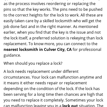
as the process involves reordering or replacing the
pins so that the key works. The pins need to be pushed
to the correct heights for the lock to work. All these are
easily taken care by a skilled locksmith who will get the
job done fast and in the right manner. As mentioned
earlier, when you find that the key is the issue and not
the lock itself, a preferred solution is rekeying than lock
replacement. To know more, you can connect to the
nearest locksmith
in Culver City, CA
for professional
guidance.
When should you replace a lock?
A lock needs replacement under different
circumstances. Your lock can malfunction anytime and
it means it either needs repair or replacement
depending on the condition of the lock. If the lock has
been serving for a long time then chances are high that
you need to replace it completely. Sometimes your lock
can malfunction leaving you in a
lock out
situation. The