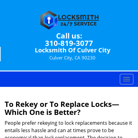
Call us:
310-819-3077
Locksmith Of Culver City
Culver City, CA 90230
T
o
g
g
To Rekey or To Replace Locks—
l
Which One is Better?
e
n
People prefer rekeying to lock replacements because it
a
entails less hassle and can at times prove to be
v
economical than lock replacement. The decision to