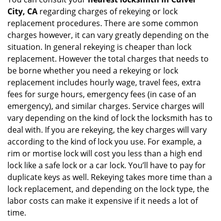
City, CA
regarding charges of rekeying or lock
replacement procedures. There are some common
charges however, it can vary greatly depending on the
situation. In general rekeying is cheaper than lock
replacement. However the total charges that needs to
be borne whether you need a rekeying or lock
replacement includes hourly wage, travel fees, extra
fees for surge hours, emergency fees (in case of an
emergency), and similar charges. Service charges will
vary depending on the kind of lock the locksmith has to
deal with. If you are rekeying, the key charges will vary
according to the kind of lock you use. For example, a
rim or mortise lock will cost you less than a high end
lock like a safe lock or a car lock. You’ll have to pay for
duplicate keys as well. Rekeying takes more time than a
lock replacement, and depending on the lock type, the
labor costs can make it expensive if it needs a lot of
time.